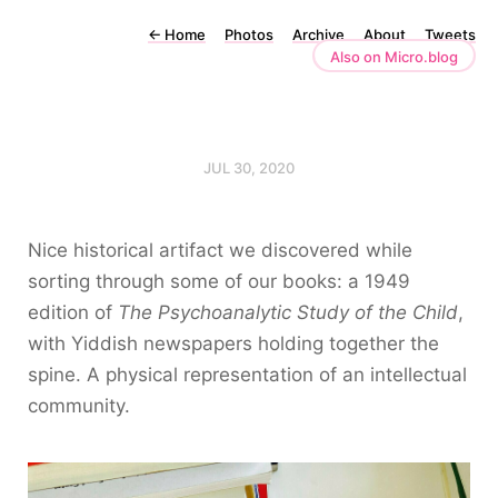
←
Home
Photos
Archive
About
Tweets
Also on Micro.blog
JUL 30, 2020
Nice historical artifact we discovered while
sorting through some of our books: a 1949
edition of
The Psychoanalytic Study of the Child
,
with Yiddish newspapers holding together the
spine. A physical representation of an intellectual
community.