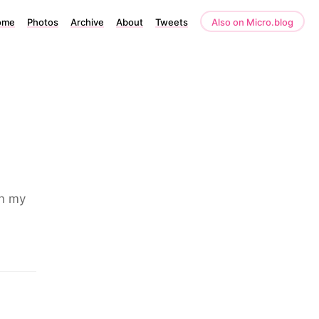
ome
Photos
Archive
About
Tweets
Also on Micro.blog
an my