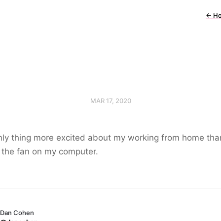
←
H
MAR 17, 2020
nly thing more excited about my working from home th
 the fan on my computer.
Dan Cohen