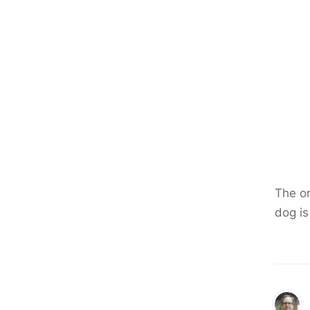
The o
dog is