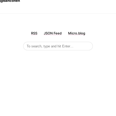
@dancohen
RSS
JSON Feed
Micro.blog